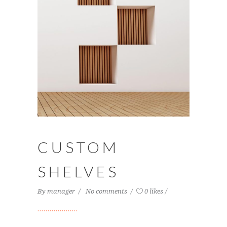
CUSTOM
SHELVES
By
manager
No comments
0 likes