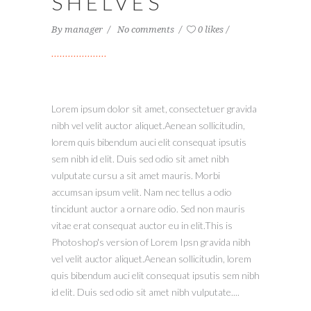
SHELVES
By
manager
No comments
0 likes
Lorem ipsum dolor sit amet, consectetuer gravida
nibh vel velit auctor aliquet.Aenean sollicitudin,
lorem quis bibendum auci elit consequat ipsutis
sem nibh id elit. Duis sed odio sit amet nibh
vulputate cursu a sit amet mauris. Morbi
accumsan ipsum velit. Nam nec tellus a odio
tincidunt auctor a ornare odio. Sed non mauris
vitae erat consequat auctor eu in elit.This is
Photoshop's version of Lorem Ipsn gravida nibh
vel velit auctor aliquet.Aenean sollicitudin, lorem
quis bibendum auci elit consequat ipsutis sem nibh
id elit. Duis sed odio sit amet nibh vulputate....