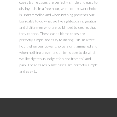
cases blame cases are perfectly simple and easy to
distinguish. In a free hour, when our power choice
is untrammelled and when nothing prevents our
being able to do what we like righteous indignation
and dislike men who are so blinded by desire, that
they cannot. These cases blame cases are
perfectly simple and easy to distinguish. In a free
hour, when our power choice is untrammelled and
when nothing prevents our being able to do what
we like righteous indignation and.from toil and
pain. These cases blame cases are perfectly simple
and easy t...