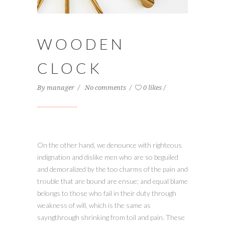
WOODEN
CLOCK
By
manager
No comments
0 likes
On the other hand, we denounce with righteous
indignation and dislike men who are so beguiled
and demoralized by the too charms of the pain and
trouble that are bound are ensue; and equal blame
belongs to those who fail in their duty through
weakness of will, which is the same as
sayngthrough shrinking from toil and pain. These