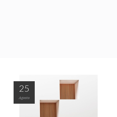
25
Agosto