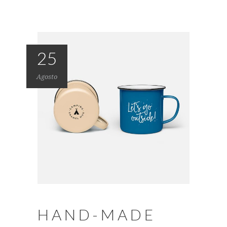
25
Agosto
HAND-MADE