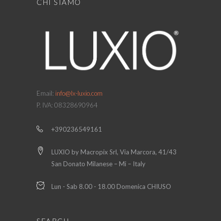
CHI SIAMO
Email:
info@lx-luxio.com
P. IVA: 08328690964
+390236549161
LUXIO by Macropix Srl, Via Marcora, 41/43
San Donato Milanese – Mi – Italy
Lun - Sab 8.00 - 18.00 Domenica CHIUSO