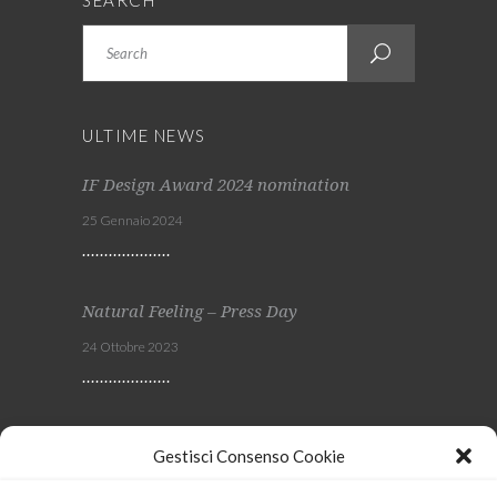
SEARCH
Search
ULTIME NEWS
IF Design Award 2024 nomination
25 Gennaio 2024
Natural Feeling – Press Day
24 Ottobre 2023
Viscom 2023
Gestisci Consenso Cookie
4 Ottobre 2023