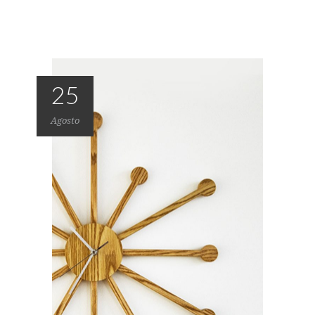
25
Agosto