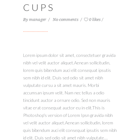
CUPS
By
manager
No comments
0 likes
Lorem ipsum dolor sit amet, consectetuer gravida
nibh vel velit auctor aliquet.Aenean sollicitudin,
lorem quis bibendum auci elit consequat ipsutis
sem nibh id elit. Duis sed odio sit amet nibh
vulputate cursu a sit amet mauris. Morbi
accumsan ipsum velit. Nam nec tellus a odio
tincidunt auctor a ornare odio. Sed non mauris
vitae erat consequat auctor eu in elit.This is
Photoshop's version of Lorem Ipsn gravida nibh
vel velit auctor aliquet.Aenean sollicitudin, lorem
quis bibendum auci elit consequat ipsutis sem nibh
id elit. Duis sed odio sit amet nibh vulputate....