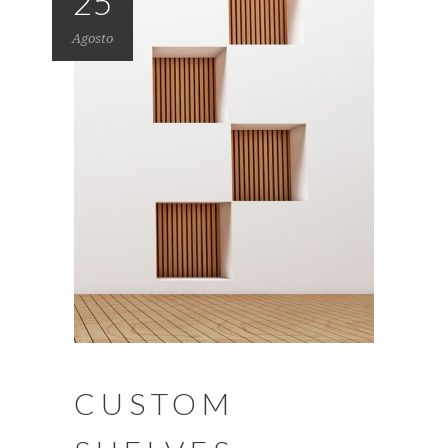
25
Agosto
CUSTOM