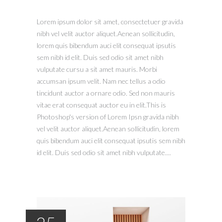
Lorem ipsum dolor sit amet, consectetuer gravida
nibh vel velit auctor aliquet.Aenean sollicitudin,
lorem quis bibendum auci elit consequat ipsutis
sem nibh id elit. Duis sed odio sit amet nibh
vulputate cursu a sit amet mauris. Morbi
accumsan ipsum velit. Nam nec tellus a odio
tincidunt auctor a ornare odio. Sed non mauris
vitae erat consequat auctor eu in elit.This is
Photoshop's version of Lorem Ipsn gravida nibh
vel velit auctor aliquet.Aenean sollicitudin, lorem
quis bibendum auci elit consequat ipsutis sem nibh
id elit. Duis sed odio sit amet nibh vulputate....