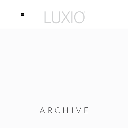
ARCHIVE