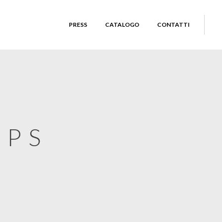
PRESS
CATALOGO
CONTATTI
UPS