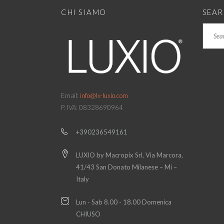
CHI SIAMO
SEA
Search
Email:
info@lx-luxio.com
P. IVA: 08328690964
+390236549161
LUXIO by Macropix Srl, Via Marcora,
41/43 San Donato Milanese – Mi –
Italy
Lun - Sab 8.00 - 18.00 Domenica
CHIUSO