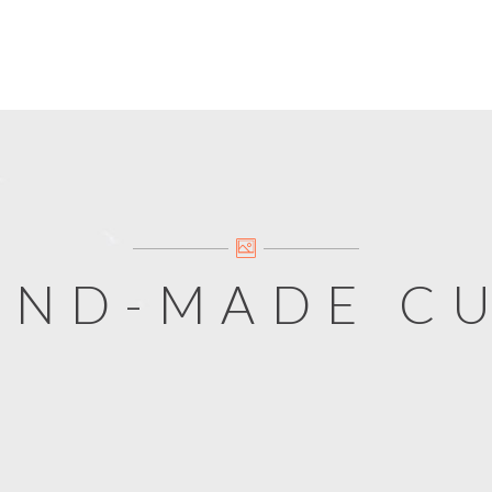
AND-MADE C