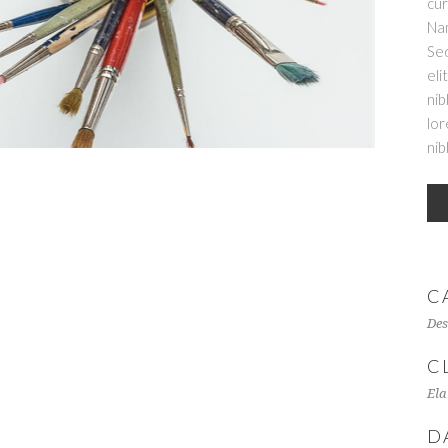
cur
Nam
Sed
eli
nib
lor
nib
C
Des
C
Ela
D