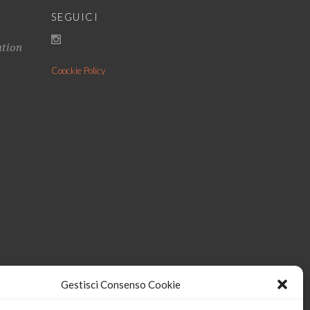
SEGUICI
ation
Coockie Policy
Gestisci Consenso Cookie