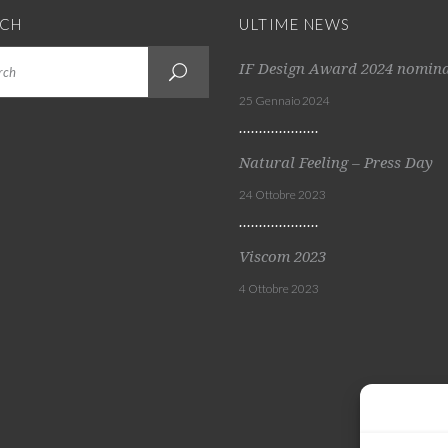
RCH
ULTIME NEWS
IF Design Award 2024 nomin
25 Gennaio 2024
Natural Feeling – Press Day
24 Ottobre 2023
Viscom 2023
4 Ottobre 2023