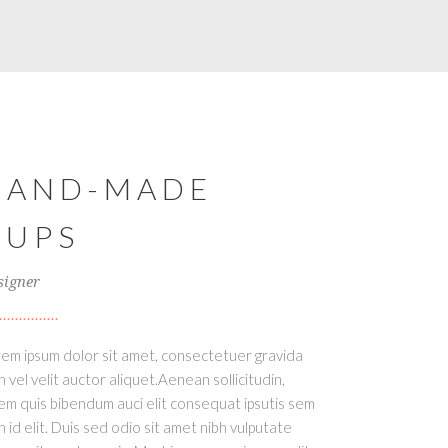
HAND-MADE
CUPS
signer
em ipsum dolor sit amet, consectetuer gravida
h vel velit auctor aliquet.Aenean sollicitudin,
em quis bibendum auci elit consequat ipsutis sem
h id elit. Duis sed odio sit amet nibh vulputate