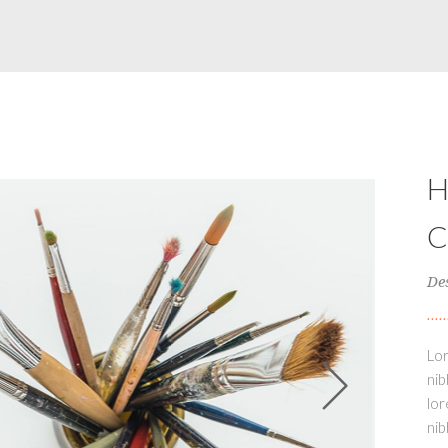
De
Lor
nib
lor
nib