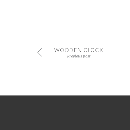
WOODEN CLOCK
Previous post