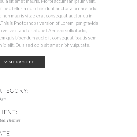
su a sit amet mauris. Morbi accumsan ipsum velit.
 nec tellus a odio tincidunt auctor a ornare odio.
 non mauris vitae erat consequat auctor eu in
t.This is Photoshop’s version of Lorem Ipsn gravida
h vel velit auctor aliquet.Aenean sollicitudin,
em quis bibendum auci elit consequat ipsutis sem
h id elit. Duis sed odio sit amet nibh vulputate.
VISIT PROJECT
ATEGORY:
ign
LIENT:
ted Themes
ATE