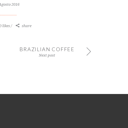
Agosto 2016
0 likes
share
BRAZILIAN COFFEE
Next post