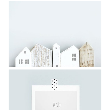
FILM VS. DIGITAL
Stockholm
DESERT ART