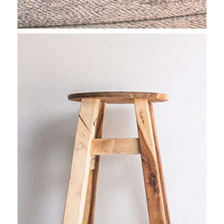
CAPTURING LIFE
Stockholm