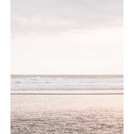
GRAND CANYON
Stockholm