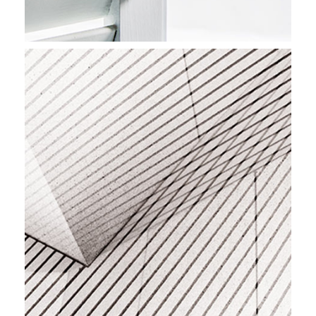
BEST INTERIORS
Stockholm