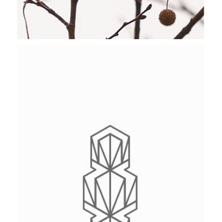
NATIONAL PARK
Stockholm