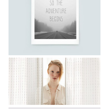
Stockholm
CAPTURING PORTRAITS
Stockholm