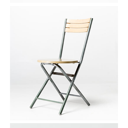
AMSTERDAM STROLL
Stockholm