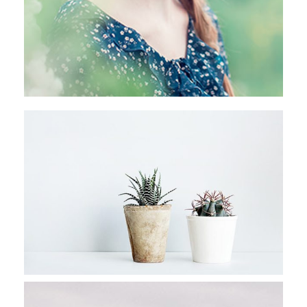
RAINFOREST EXPLORATION
Stockholm