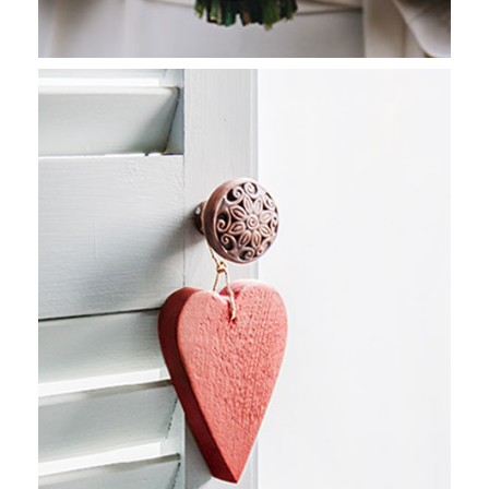
CONGO MOSAIC
Stockholm