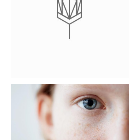
CATACOMB COLLECTION
Stockholm