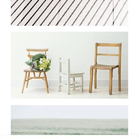
AMAZONIAN RAFTING
Stockholm