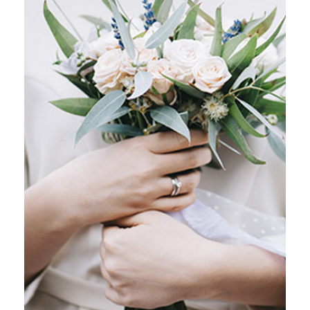
GRAFFITI ART
Stockholm