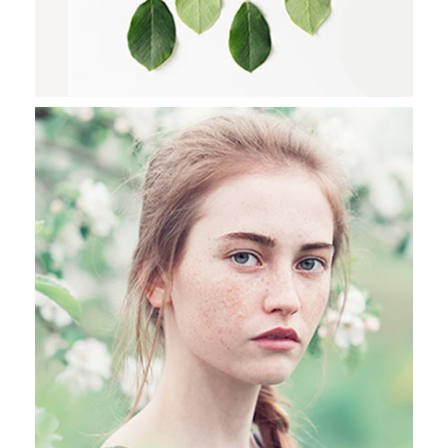
LIFE IN SALZBURG
Stockholm