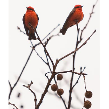
BEACH HOLIDAY
Stockholm