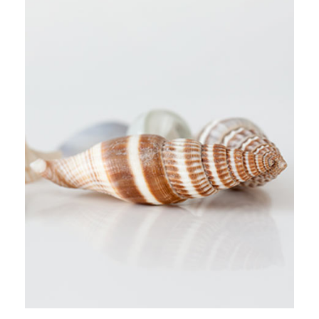
URBAN TAKES
Stockholm