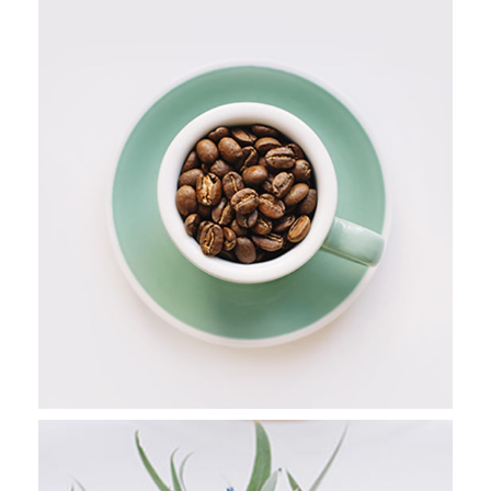
PERSONAL PICS
Stockholm