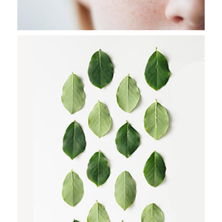
CITY WAKES
Stockholm