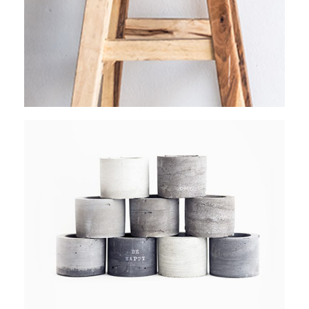
RAW PHOTOGRAPHY
Stockholm