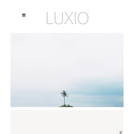
DREAMING OF DECEMBER
Stockholm