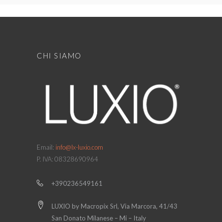
CHI SIAMO
Email:
info@lx-luxio.com
P. IVA: 08328690964
+390236549161
LUXIO by Macropix Srl, Via Marcora, 41/43
San Donato Milanese – Mi – Italy