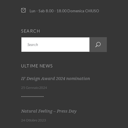
Lun - Sab 8.00 - 18.00 Domenica CHIUSO
SEARCH
Search
ULTIME NEWS
IF Design Award 2024 nomination
25 Gennaio 2024
Natural Feeling – Press Day
24 Ottobre 2023