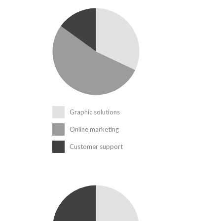
Graphic solutions
Online marketing
Customer support