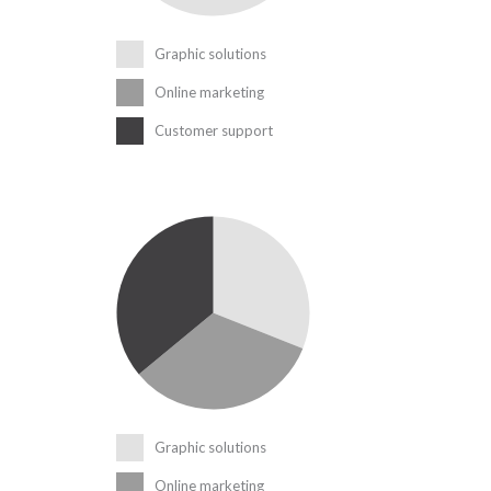
Graphic solutions
Online marketing
Customer support
Graphic solutions
Online marketing