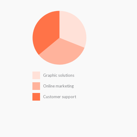
Graphic solutions
Online marketing
Customer support