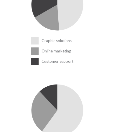
Graphic solutions
Online marketing
Customer support