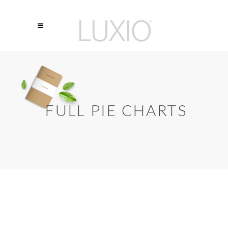
FULL PIE CHARTS