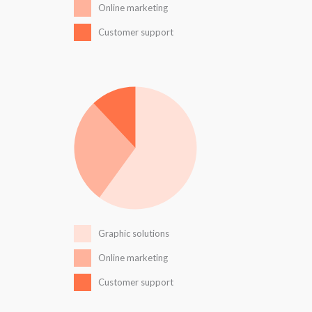
Online marketing
Customer support
Graphic solutions
Online marketing
Customer support