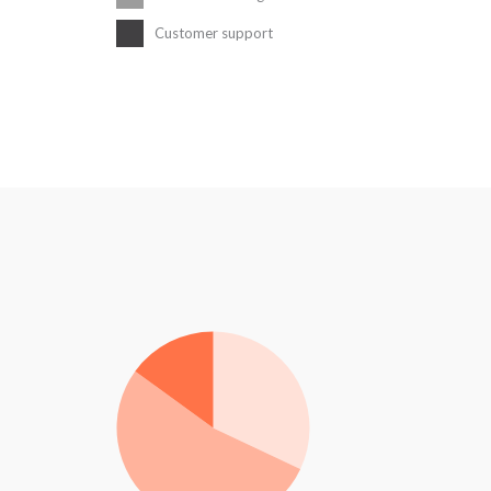
Customer support