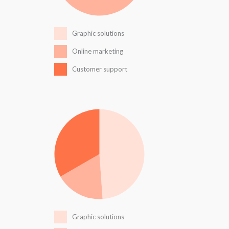
Graphic solutions
Online marketing
Customer support
Graphic solutions