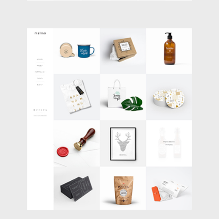
BOXES PORTFOLIO
Portfolio