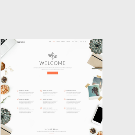
AGENCY HOME
Classic
,
Creative