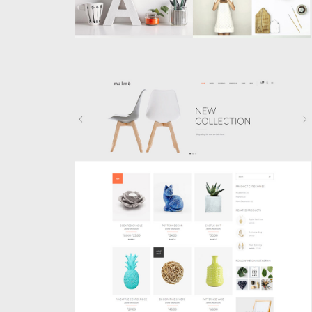
SHOP HOME
Shop