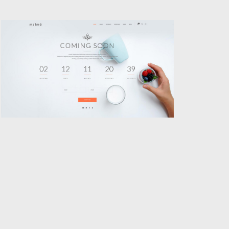
COMING SOON
Classic