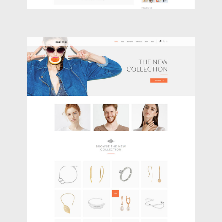
JEWELRY STORE
Shop