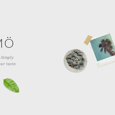
MÖ
. Simply
ur taste.