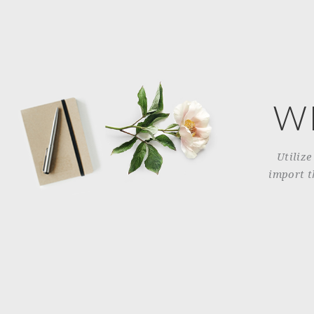
W
Utilize
import t