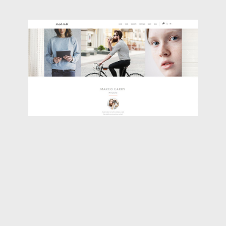
PORTFOLIO CAROUSEL
Classic
,
Portfolio