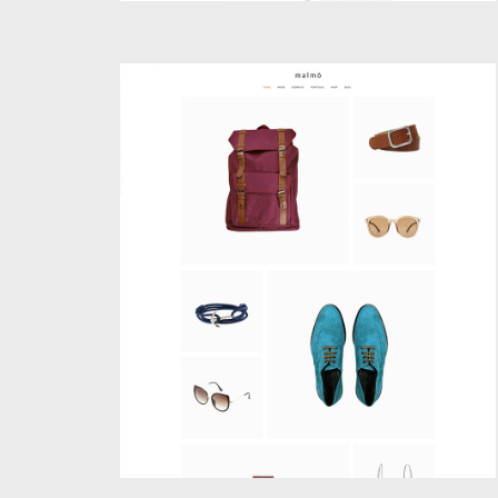
SHOP MASONRY
Creative
,
Shop