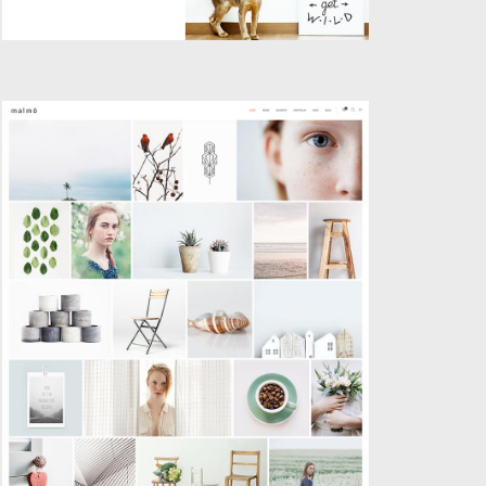
GALLERY PORTFOLIO
Creative
,
Portfolio