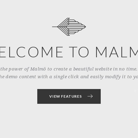
ELCOME TO MAL
 the power of Malmö to create a beautiful website in no time
he demo content with a single click and easily modify it to yo
VIEW FEATURES