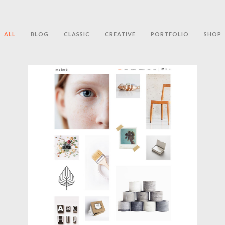
ALL
BLOG
CLASSIC
CREATIVE
PORTFOLIO
SHOP
PARALLAX PORTFOLIO
Creative
,
Portfolio