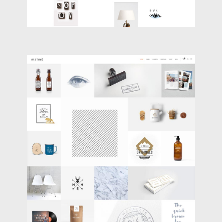
MASONRY PORTFOLIO
Portfolio