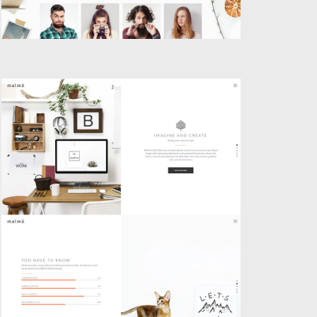
SPLIT SCREEN SLIDER
Creative