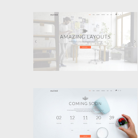
VIDEO HOME
Classic
COMING SOON
Classic