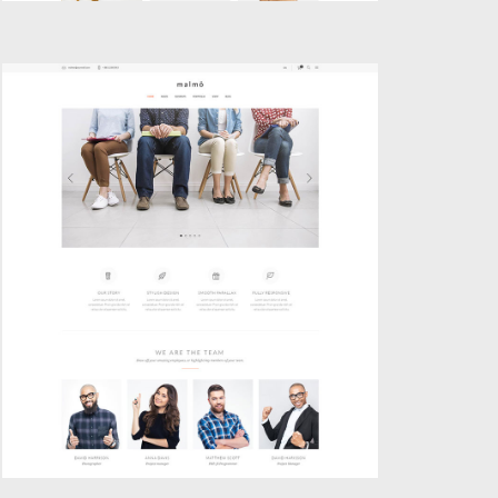
BOXED HOME
Classic