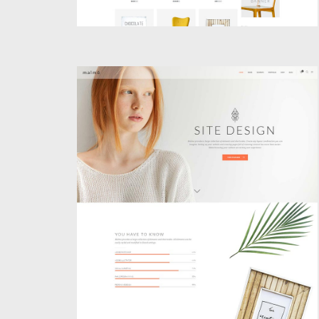
PARALLAX HOME
Creative