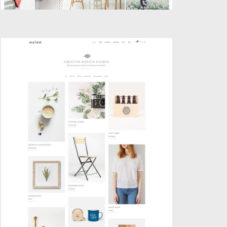
PINBOARD PORTFOLIO
Portfolio