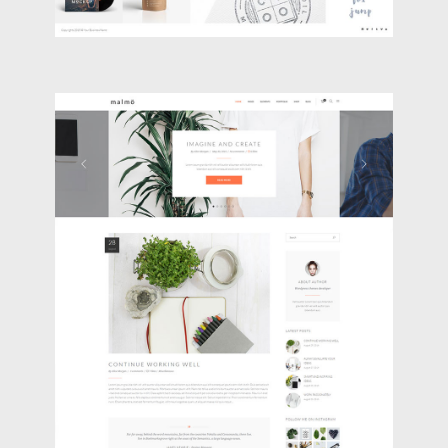
BLOG HOME
Blog