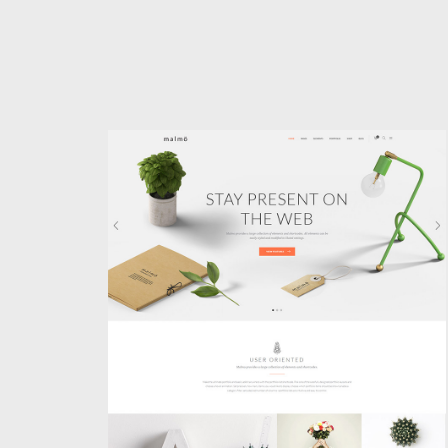
MAIN HOME
Classic