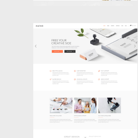
BUSINESS HOME
Classic